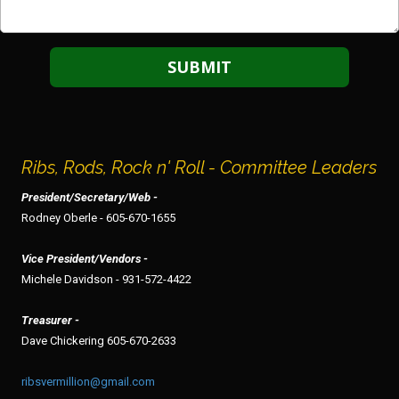
Ribs, Rods, Rock n' Roll - Committee Leaders
President/Secretary/Web -
Rodney Oberle - 605-670-1655
Vice President/Vendors -
Michele Davidson - 931-572-4422
Treasurer -
Dave Chickering 605-670-2633
ribsvermillion@gmail.com