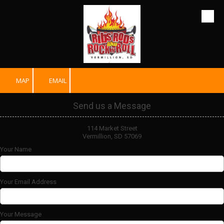
Skip to content
MAP
EMAIL
Send us a Message
114 Market Street
Vermillion, SD 57069
Your Name
Your Email Address
Your Message