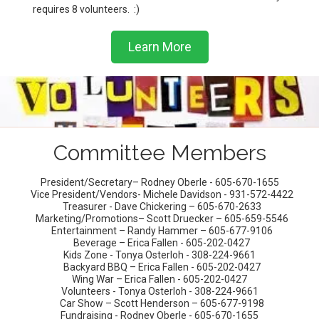
requires 8 volunteers. :)
Learn More
Committee Members
President/Secretary– Rodney Oberle - 605-670-1655
Vice President/Vendors- Michele Davidson - 931-572-4422
Treasurer - Dave Chickering – 605-670-2633
Marketing/Promotions– Scott Druecker – 605-659-5546
Entertainment – Randy Hammer – 605-677-9106
Beverage – Erica Fallen - 605-202-0427
Kids Zone - Tonya Osterloh - 308-224-9661
Backyard BBQ – Erica Fallen - 605-202-0427
Wing War – Erica Fallen - 605-202-0427
Volunteers - Tonya Osterloh - 308-224-9661
Car Show – Scott Henderson – 605-677-9198
Fundraising - Rodney Oberle - 605-670-1655