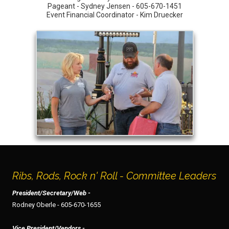
Pageant - Sydney Jensen - 605-670-1451
Event Financial Coordinator - Kim Druecker
Ribs, Rods, Rock n' Roll - Committee Leaders
President/Secretary/Web -
Rodney Oberle - 605-670-1655
Vice President/Vendors -