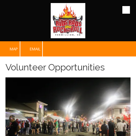
Skip to content
MAP
EMAIL
Volunteer Opportunities