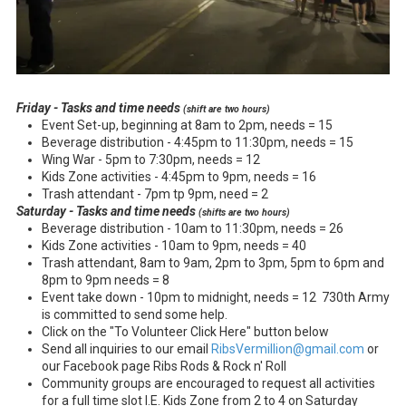
Friday - Tasks and time needs
(shift are two hours)
Event Set-up, beginning at 8am to 2pm, needs = 15
Beverage distribution - 4:45pm to 11:30pm, needs = 15
Wing War - 5pm to 7:30pm, needs = 12
Kids Zone activities - 4:45pm to 9pm, needs = 16
Trash attendant - 7pm tp 9pm, need = 2
Saturday - Tasks and time needs
(shifts are two hours)
Beverage distribution - 10am to 11:30pm, needs = 26
Kids Zone activities - 10am to 9pm, needs = 40
Trash attendant, 8am to 9am, 2pm to 3pm, 5pm to 6pm and
8pm to 9pm needs = 8
Event take down - 10pm to midnight, needs = 12 730th Army
is committed to send some help.
Click on the "To Volunteer Click Here" button below
Send all inquiries to our email
RibsVermillion@gmail.com
or
our Facebook page Ribs Rods & Rock n' Roll
Community groups are encouraged to request all activities
for a full time slot I.E. Kids Zone from 2 to 4 on Saturday