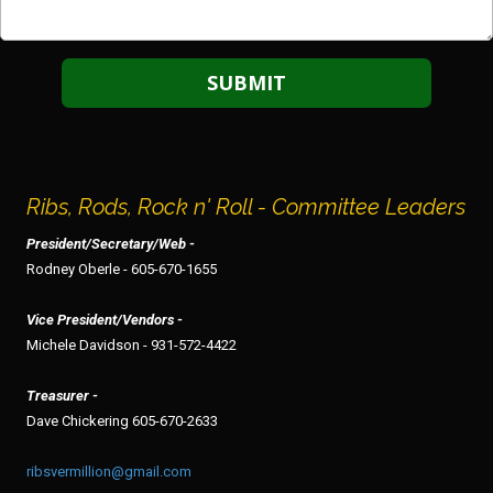
Ribs, Rods, Rock n' Roll - Committee Leaders
President/Secretary/Web -
Rodney Oberle - 605-670-1655
Vice President/Vendors -
Michele Davidson - 931-572-4422
Treasurer -
Dave Chickering 605-670-2633
ribsvermillion@gmail.com