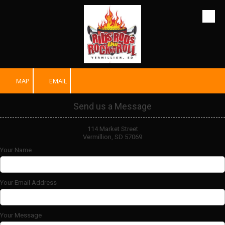
Skip to content
MAP
EMAIL
Send us a Message
114 Market Street
Vermillion, SD 57069
Your Name
Your Email Address
Your Message